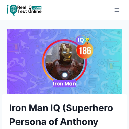
Skip
to
content
Iron Man IQ (Superhero
Persona of Anthony