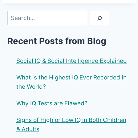
Search
Recent Posts from Blog
Social IQ & Social Intelligence Explained
What is the Highest IQ Ever Recorded in
the World?
Why IQ Tests are Flawed?
Signs of High or Low IQ in Both Children
& Adults