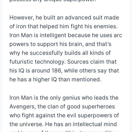
However, he built an advanced suit made
of iron that helped him fight his enemies.
Iron Man is intelligent because he uses arc
powers to support his brain, and that’s
why he successfully builds all kinds of
futuristic technology. Sources claim that
his IQ is around 186, while others say that
he has a higher IQ than mentioned.
Iron Man is the only genius who leads the
Avengers, the clan of good superheroes
who fight against the evil superpowers of
the universe. He has an intellectual mind