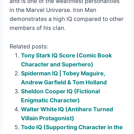
and is one of the wealthiest personalities
in the Marvel Universe. Iron Man
demonstrates a high IQ compared to other
members of his clan.
Related posts:
Tony Stark IQ Score (Comic Book
Character and Superhero)
Spiderman IQ | Tobey Maguire,
Andrew Garfield & Tom Holland
Sheldon Cooper IQ (Fictional
Enigmatic Character)
Walter White IQ (Antihero Turned
Villain Protagonist)
Todo IQ (Supporting Character in the