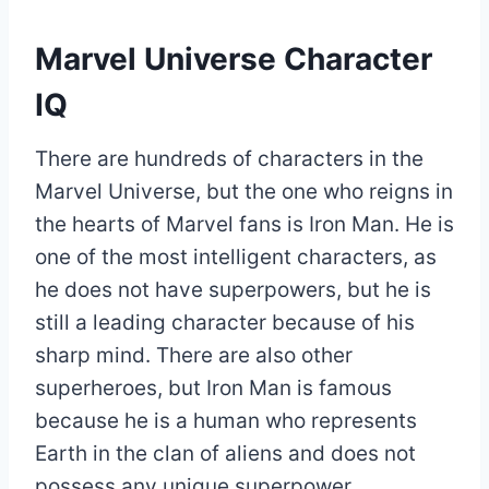
Marvel Universe Character
IQ
There are hundreds of characters in the
Marvel Universe, but the one who reigns in
the hearts of Marvel fans is Iron Man. He is
one of the most intelligent characters, as
he does not have superpowers, but he is
still a leading character because of his
sharp mind. There are also other
superheroes, but Iron Man is famous
because he is a human who represents
Earth in the clan of aliens and does not
possess any unique superpower.