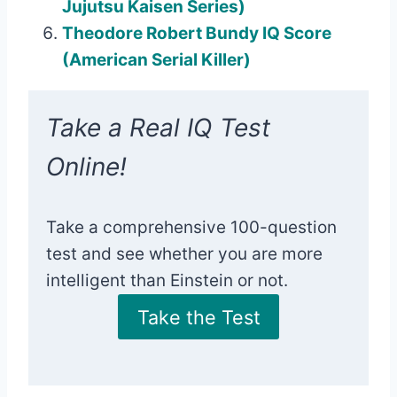
Jujutsu Kaisen Series)
Theodore Robert Bundy IQ Score
(American Serial Killer)
Take a Real IQ Test
Online!
Take a comprehensive 100-question
test and see whether you are more
intelligent than Einstein or not.
Take the Test