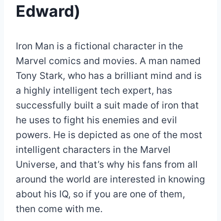
Edward)
Iron Man is a fictional character in the
Marvel comics and movies. A man named
Tony Stark, who has a brilliant mind and is
a highly intelligent tech expert, has
successfully built a suit made of iron that
he uses to fight his enemies and evil
powers. He is depicted as one of the most
intelligent characters in the Marvel
Universe, and that’s why his fans from all
around the world are interested in knowing
about his IQ, so if you are one of them,
then come with me.