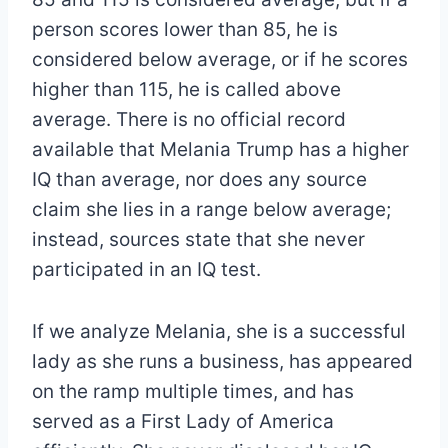
person scores lower than 85, he is
considered below average, or if he scores
higher than 115, he is called above
average. There is no official record
available that Melania Trump has a higher
IQ than average, nor does any source
claim she lies in a range below average;
instead, sources state that she never
participated in an IQ test.
If we analyze Melania, she is a successful
lady as she runs a business, has appeared
on the ramp multiple times, and has
served as a First Lady of America