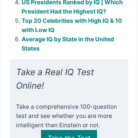
US Presidents Ranked by IQ | Which
President Had the Highest IQ?
Top 20 Celebrities with High IQ & 10
with Low IQ
Average IQ by State in the United
States
Take a Real IQ Test
Online!
Take a comprehensive 100-question
test and see whether you are more
intelligent than Einstein or not.
Take the Test