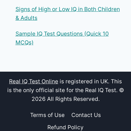
Signs of High or Low IQ in Both Children
& Adults
Sample IQ Test Questions (Quick 10
MCQs)
Real IQ Test Online
is registered in UK. This
is the only official site for the Real IQ Test. ©
2026 All Rights Reserved.
Terms of Use
Contact Us
Refund Policy