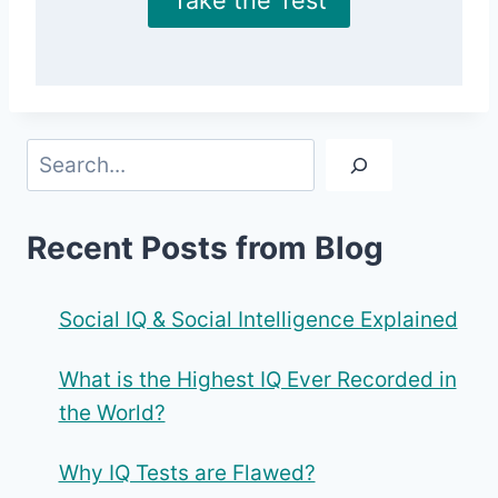
Search
Recent Posts from Blog
Social IQ & Social Intelligence Explained
What is the Highest IQ Ever Recorded in
the World?
Why IQ Tests are Flawed?