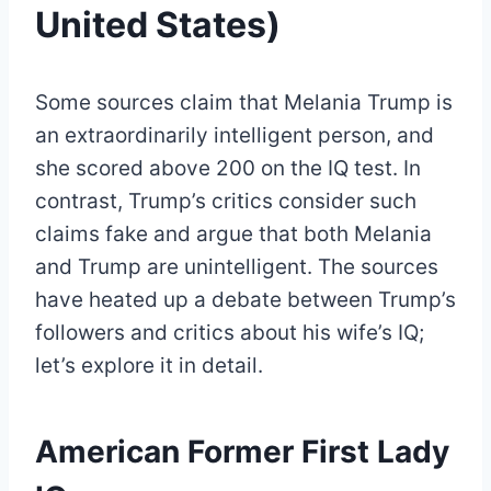
United States)
Some sources claim that Melania Trump is
an extraordinarily intelligent person, and
she scored above 200 on the IQ test. In
contrast, Trump’s critics consider such
claims fake and argue that both Melania
and Trump are unintelligent. The sources
have heated up a debate between Trump’s
followers and critics about his wife’s IQ;
let’s explore it in detail.
American Former First Lady