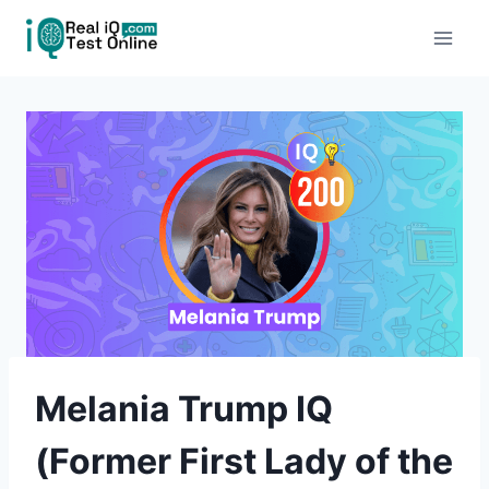
Skip
to
content
Melania Trump IQ
(Former First Lady of the