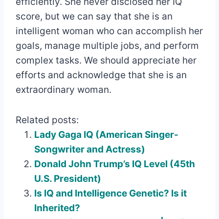
efficiently. She never disclosed her IQ
score, but we can say that she is an
intelligent woman who can accomplish her
goals, manage multiple jobs, and perform
complex tasks. We should appreciate her
efforts and acknowledge that she is an
extraordinary woman.
Related posts:
Lady Gaga IQ (American Singer-
Songwriter and Actress)
Donald John Trump’s IQ Level (45th
U.S. President)
Is IQ and Intelligence Genetic? Is it
Inherited?