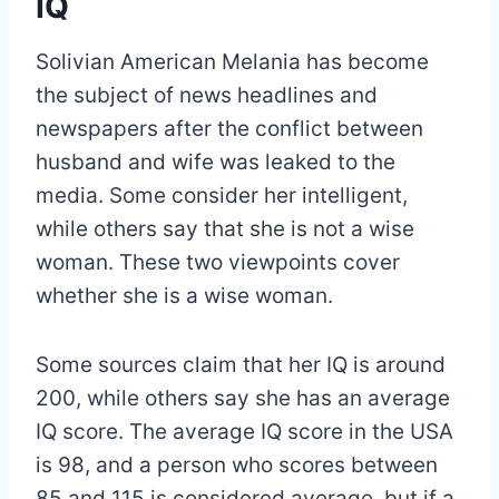
IQ
Solivian American Melania has become
the subject of news headlines and
newspapers after the conflict between
husband and wife was leaked to the
media. Some consider her intelligent,
while others say that she is not a wise
woman. These two viewpoints cover
whether she is a wise woman.
Some sources claim that her IQ is around
200, while others say she has an average
IQ score. The average IQ score in the USA
is 98, and a person who scores between
85 and 115 is considered average, but if a