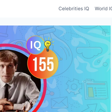
Celebrities IQ
World 