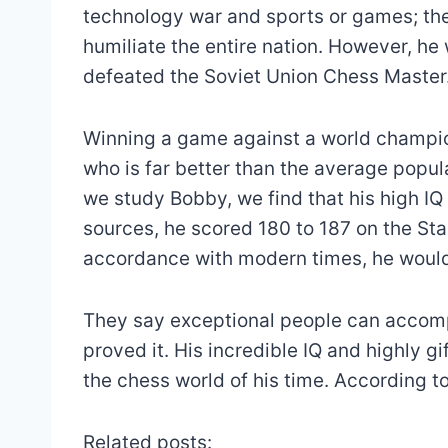
technology war and sports or games; the
humiliate the entire nation. However, 
defeated the Soviet Union Chess Master
Winning a game against a world champion
who is far better than the average popu
we study Bobby, we find that his high IQ 
sources, he scored 180 to 187 on the Stan
accordance with modern times, he would 
They say exceptional people can accomp
proved it. His incredible IQ and highly 
the chess world of his time. According to
Related posts: