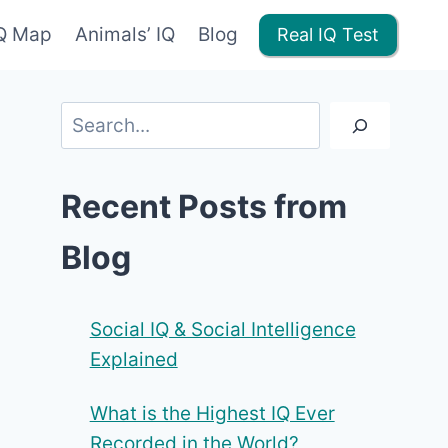
IQ Map
Animals’ IQ
Blog
Real IQ Test
Search
Recent Posts from
Blog
Social IQ & Social Intelligence
Explained
What is the Highest IQ Ever
Recorded in the World?