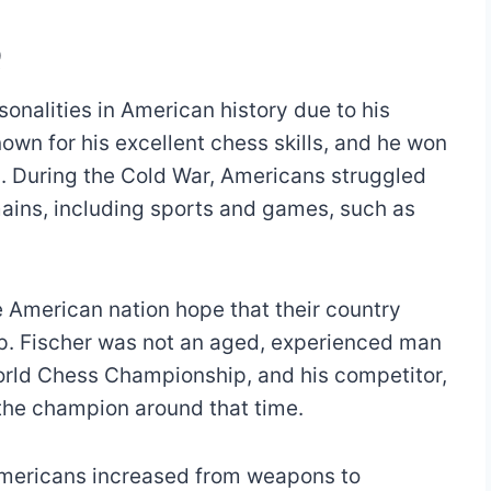
Q
onalities in American history due to his
wn for his excellent chess skills, and he won
0s. During the Cold War, Americans struggled
mains, including sports and games, such as
 American nation hope that their country
. Fischer was not an aged, experienced man
orld Chess Championship, and his competitor,
 the champion around that time.
Americans increased from weapons to