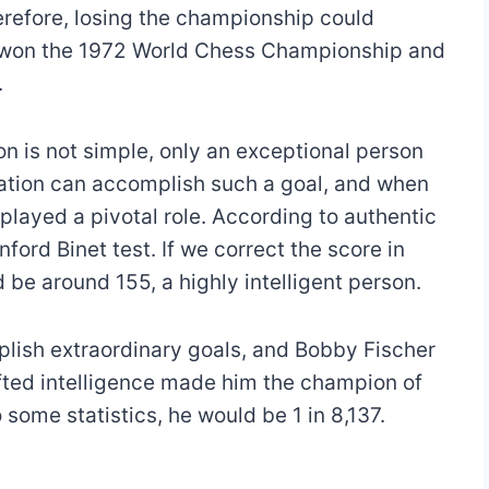
refore, losing the championship could
he won the 1972 World Chess Championship and
.
 is not simple, only an exceptional person
lation can accomplish such a goal, and when
played a pivotal role. According to authentic
ford Binet test. If we correct the score in
be around 155, a highly intelligent person.
lish extraordinary goals, and Bobby Fischer
gifted intelligence made him the champion of
 some statistics, he would be 1 in 8,137.