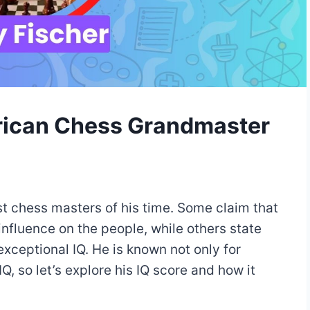
rican Chess Grandmaster
st chess masters of his time. Some claim that
nfluence on the people, while others state
 exceptional IQ. He is known not only for
Q, so let’s explore his IQ score and how it