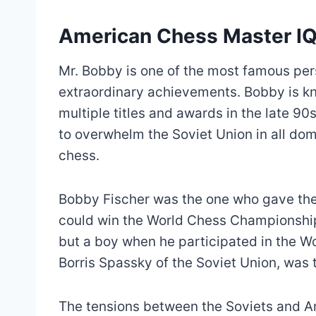
American Chess Master I
Mr. Bobby is one of the most famous pers
extraordinary achievements. Bobby is kno
multiple titles and awards in the late 9
to overwhelm the Soviet Union in all do
chess.
Bobby Fischer was the one who gave the
could win the World Chess Championship
but a boy when he participated in the W
Borris Spassky of the Soviet Union, was
The tensions between the Soviets and 