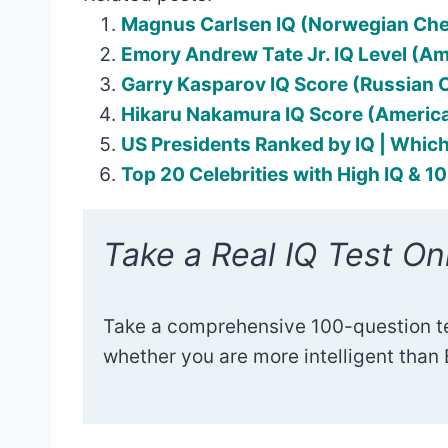
Magnus Carlsen IQ (Norwegian Ch
Emory Andrew Tate Jr. IQ Level (A
Garry Kasparov IQ Score (Russian
Hikaru Nakamura IQ Score (Americ
US Presidents Ranked by IQ | Which
Top 20 Celebrities with High IQ & 1
Take a Real IQ Test Onl
Take a comprehensive 100-question t
whether you are more intelligent than E