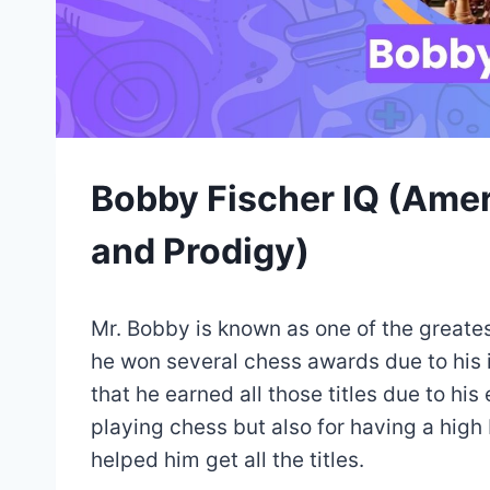
Bobby Fischer IQ (Ame
and Prodigy)
Mr. Bobby is known as one of the greate
he won several chess awards due to his i
that he earned all those titles due to his
playing chess but also for having a high I
helped him get all the titles.