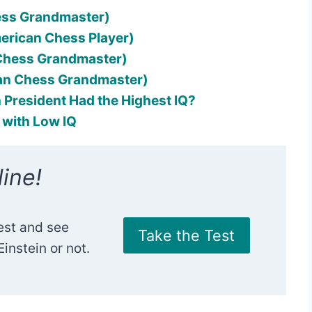
ess Grandmaster)
merican Chess Player)
 Chess Grandmaster)
an Chess Grandmaster)
 President Had the Highest IQ?
0 with Low IQ
ine!
est and see
Take the Test
instein or not.