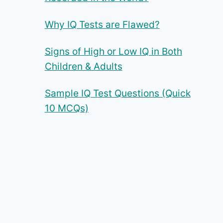
Why IQ Tests are Flawed?
Signs of High or Low IQ in Both
Children & Adults
Sample IQ Test Questions (Quick
10 MCQs)