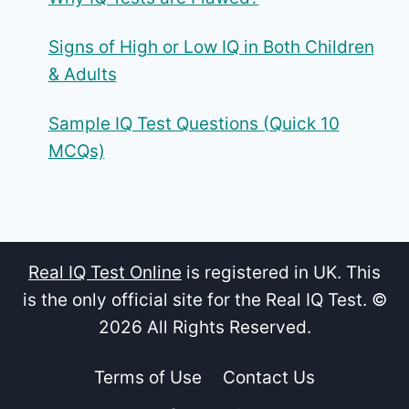
Signs of High or Low IQ in Both Children
& Adults
Sample IQ Test Questions (Quick 10
MCQs)
Real IQ Test Online
is registered in UK. This
is the only official site for the Real IQ Test. ©
2026 All Rights Reserved.
Terms of Use
Contact Us