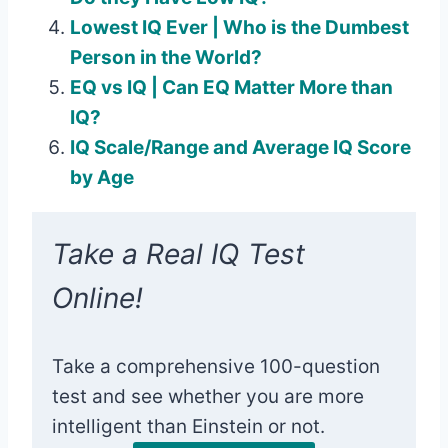
Lowest IQ Ever | Who is the Dumbest
Person in the World?
EQ vs IQ | Can EQ Matter More than
IQ?
IQ Scale/Range and Average IQ Score
by Age
Take a Real IQ Test
Online!
Take a comprehensive 100-question
test and see whether you are more
intelligent than Einstein or not.