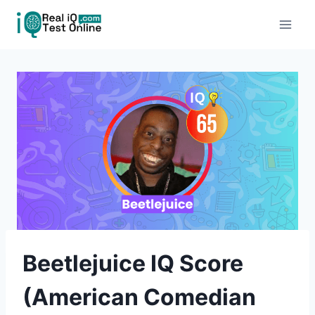
Skip
to
content
Beetlejuice IQ Score
(American Comedian