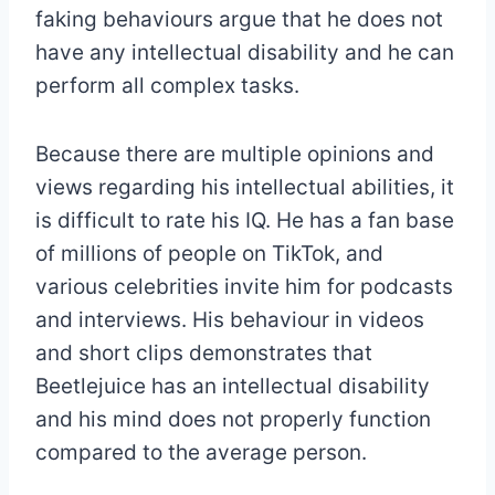
faking behaviours argue that he does not
have any intellectual disability and he can
perform all complex tasks.
Because there are multiple opinions and
views regarding his intellectual abilities, it
is difficult to rate his IQ. He has a fan base
of millions of people on TikTok, and
various celebrities invite him for podcasts
and interviews. His behaviour in videos
and short clips demonstrates that
Beetlejuice has an intellectual disability
and his mind does not properly function
compared to the average person.