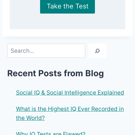
Take the Test
Search
Recent Posts from Blog
Social IQ & Social Intelligence Explained
What is the Highest IQ Ever Recorded in
the World?
Why IQ Tests are Flawed?