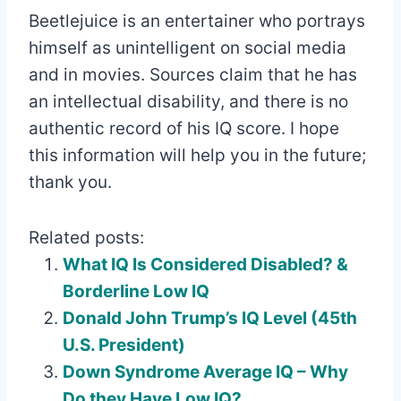
Beetlejuice is an entertainer who portrays
himself as unintelligent on social media
and in movies. Sources claim that he has
an intellectual disability, and there is no
authentic record of his IQ score. I hope
this information will help you in the future;
thank you.
Related posts:
What IQ Is Considered Disabled? &
Borderline Low IQ
Donald John Trump’s IQ Level (45th
U.S. President)
Down Syndrome Average IQ – Why
Do they Have Low IQ?