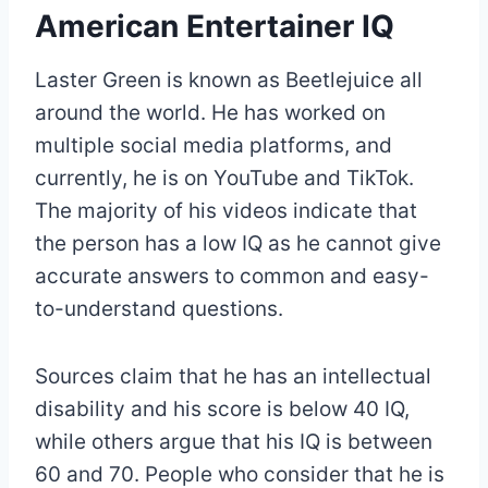
American Entertainer IQ
Laster Green is known as Beetlejuice all
around the world. He has worked on
multiple social media platforms, and
currently, he is on YouTube and TikTok.
The majority of his videos indicate that
the person has a low IQ as he cannot give
accurate answers to common and easy-
to-understand questions.
Sources claim that he has an intellectual
disability and his score is below 40 IQ,
while others argue that his IQ is between
60 and 70. People who consider that he is