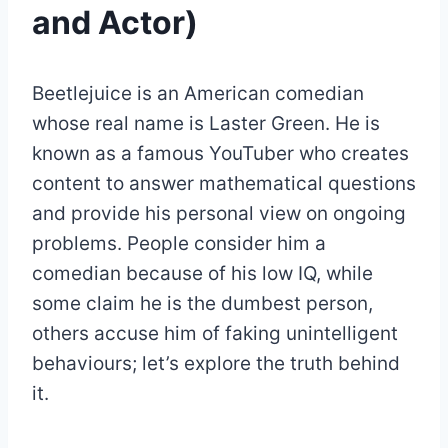
and Actor)
Beetlejuice is an American comedian
whose real name is Laster Green. He is
known as a famous YouTuber who creates
content to answer mathematical questions
and provide his personal view on ongoing
problems. People consider him a
comedian because of his low IQ, while
some claim he is the dumbest person,
others accuse him of faking unintelligent
behaviours; let’s explore the truth behind
it.