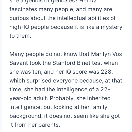
she a genius of geniuses? Her IQ
fascinates many people, and many are
curious about the intellectual abilities of
high-IQ people because it is like a mystery
to them.
Many people do not know that Marilyn Vos
Savant took the Stanford Binet test when
she was ten, and her IQ score was 228,
which surprised everyone because, at that
time, she had the intelligence of a 22-
year-old adult. Probably, she inherited
intelligence, but looking at her family
background, it does not seem like she got
it from her parents.