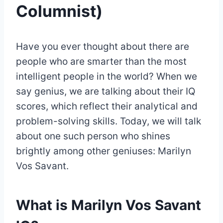
Columnist)
Have you ever thought about there are
people who are smarter than the most
intelligent people in the world? When we
say genius, we are talking about their IQ
scores, which reflect their analytical and
problem-solving skills. Today, we will talk
about one such person who shines
brightly among other geniuses: Marilyn
Vos Savant.
What is Marilyn Vos Savant