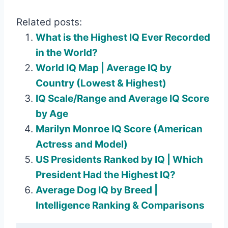
Related posts:
What is the Highest IQ Ever Recorded
in the World?
World IQ Map | Average IQ by
Country (Lowest & Highest)
IQ Scale/Range and Average IQ Score
by Age
Marilyn Monroe IQ Score (American
Actress and Model)
US Presidents Ranked by IQ | Which
President Had the Highest IQ?
Average Dog IQ by Breed |
Intelligence Ranking & Comparisons