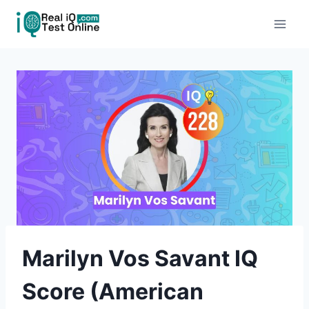
Skip
to
content
Marilyn Vos Savant IQ
Score (American