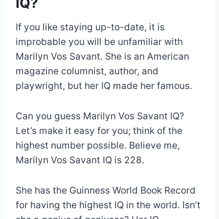
IQ?
If you like staying up-to-date, it is
improbable you will be unfamiliar with
Marilyn Vos Savant. She is an American
magazine columnist, author, and
playwright, but her IQ made her famous.
Can you guess Marilyn Vos Savant IQ?
Let’s make it easy for you; think of the
highest number possible. Believe me,
Marilyn Vos Savant IQ is 228.
She has the Guinness World Book Record
for having the highest IQ in the world. Isn’t