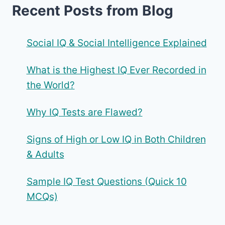
Recent Posts from Blog
Social IQ & Social Intelligence Explained
What is the Highest IQ Ever Recorded in
the World?
Why IQ Tests are Flawed?
Signs of High or Low IQ in Both Children
& Adults
Sample IQ Test Questions (Quick 10
MCQs)