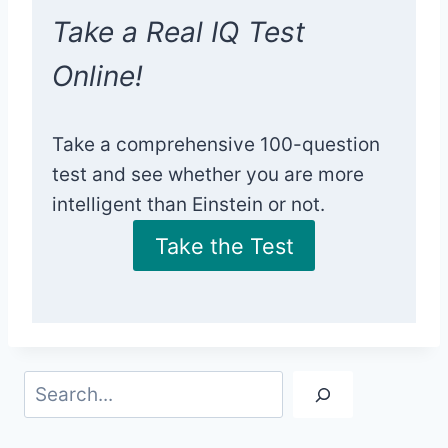
Take a Real IQ Test
Online!
Take a comprehensive 100-question
test and see whether you are more
intelligent than Einstein or not.
Take the Test
Search