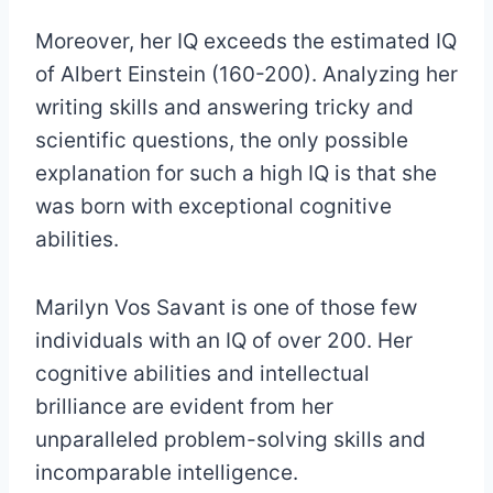
Moreover, her IQ exceeds the estimated IQ
of Albert Einstein (160-200). Analyzing her
writing skills and answering tricky and
scientific questions, the only possible
explanation for such a high IQ is that she
was born with exceptional cognitive
abilities.
Marilyn Vos Savant is one of those few
individuals with an IQ of over 200. Her
cognitive abilities and intellectual
brilliance are evident from her
unparalleled problem-solving skills and
incomparable intelligence.