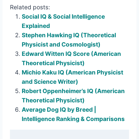
Related posts:
Social IQ & Social Intelligence
Explained
Stephen Hawking IQ (Theoretical
Physicist and Cosmologist)
Edward Witten IQ Score (American
Theoretical Physicist)
Michio Kaku IQ (American Physicist
and Science Writer)
Robert Oppenheimer’s IQ (American
Theoretical Physicist)
Average Dog IQ by Breed |
Intelligence Ranking & Comparisons