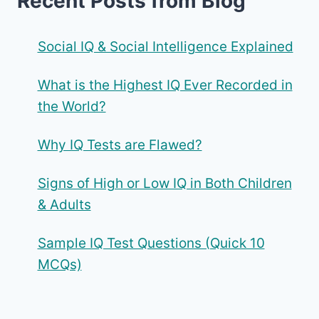
Recent Posts from Blog
Social IQ & Social Intelligence Explained
What is the Highest IQ Ever Recorded in
the World?
Why IQ Tests are Flawed?
Signs of High or Low IQ in Both Children
& Adults
Sample IQ Test Questions (Quick 10
MCQs)