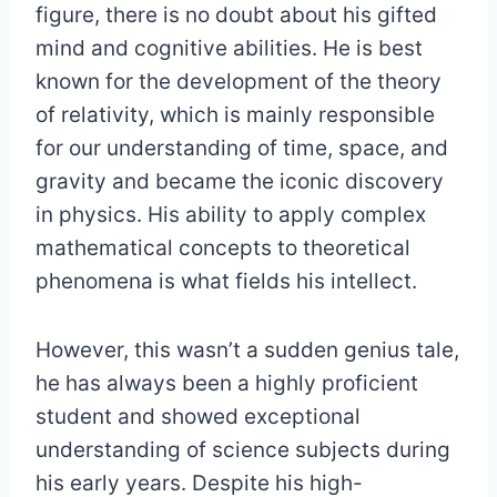
figure, there is no doubt about his gifted
mind and cognitive abilities. He is best
known for the development of the theory
of relativity, which is mainly responsible
for our understanding of time, space, and
gravity and became the iconic discovery
in physics. His ability to apply complex
mathematical concepts to theoretical
phenomena is what fields his intellect.
However, this wasn’t a sudden genius tale,
he has always been a highly proficient
student and showed exceptional
understanding of science subjects during
his early years. Despite his high-