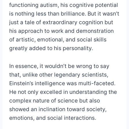
functioning autism, his cognitive potential
is nothing less than brilliance. But it wasn’t
just a tale of extraordinary cognition but
his approach to work and demonstration
of artistic, emotional, and social skills
greatly added to his personality.
In essence, it wouldn’t be wrong to say
that, unlike other legendary scientists,
Einstein’s intelligence was multi-faceted.
He not only excelled in understanding the
complex nature of science but also
showed an inclination toward society,
emotions, and social interactions.