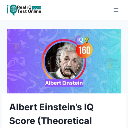
Skip
to
content
Albert Einstein’s IQ
Score (Theoretical