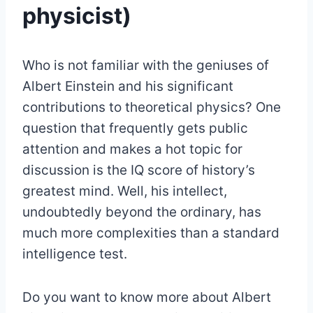
physicist)
Who is not familiar with the geniuses of
Albert Einstein and his significant
contributions to theoretical physics? One
question that frequently gets public
attention and makes a hot topic for
discussion is the IQ score of history’s
greatest mind. Well, his intellect,
undoubtedly beyond the ordinary, has
much more complexities than a standard
intelligence test.
Do you want to know more about Albert