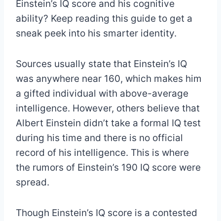
Einstein’s IQ score and his cognitive
ability? Keep reading this guide to get a
sneak peek into his smarter identity.
Sources usually state that Einstein’s IQ
was anywhere near 160, which makes him
a gifted individual with above-average
intelligence. However, others believe that
Albert Einstein didn’t take a formal IQ test
during his time and there is no official
record of his intelligence. This is where
the rumors of Einstein’s 190 IQ score were
spread.
Though Einstein’s IQ score is a contested