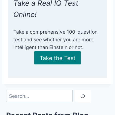
Take a Real IQ Test
Online!
Take a comprehensive 100-question
test and see whether you are more
intelligent than Einstein or not.
Take the Test
Search