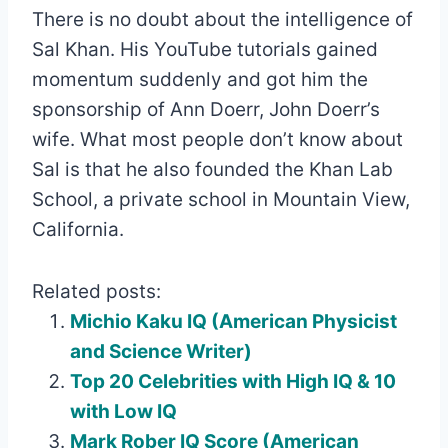
There is no doubt about the intelligence of
Sal Khan. His YouTube tutorials gained
momentum suddenly and got him the
sponsorship of Ann Doerr, John Doerr’s
wife. What most people don’t know about
Sal is that he also founded the Khan Lab
School, a private school in Mountain View,
California.
Related posts:
Michio Kaku IQ (American Physicist
and Science Writer)
Top 20 Celebrities with High IQ & 10
with Low IQ
Mark Rober IQ Score (American