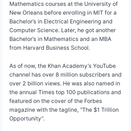
Mathematics courses at the University of
New Orleans before enrolling in MIT for a
Bachelor’s in Electrical Engineering and
Computer Science. Later, he got another
Bachelor’s in Mathematics and an MBA
from Harvard Business School.
As of now, the Khan Academy’s YouTube
channel has over 8 million subscribers and
over 2 billion views. He was also named in
the annual Times top 100 publications and
featured on the cover of the Forbes
magazine with the tagline, “The $1 Trillion
Opportunity”.