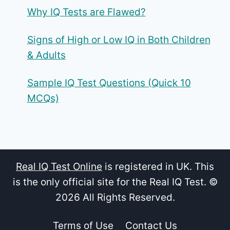
Why IQ Tests are Flawed?
Signs of High or Low IQ in Both Children
& Adults
Sample IQ Test Questions (Quick 10
MCQs)
Real IQ Test Online
is registered in UK. This
is the only official site for the Real IQ Test. ©
2026 All Rights Reserved.
Terms of Use
Contact Us