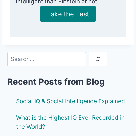
intelligent than Einstein or not.
Take the Test
Search
Recent Posts from Blog
Social IQ & Social Intelligence Explained
What is the Highest IQ Ever Recorded in
the World?