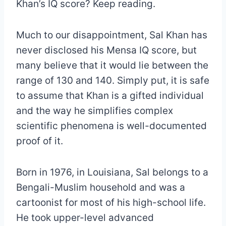
Khan’s IQ score? Keep reading.
Much to our disappointment, Sal Khan has
never disclosed his Mensa IQ score, but
many believe that it would lie between the
range of 130 and 140. Simply put, it is safe
to assume that Khan is a gifted individual
and the way he simplifies complex
scientific phenomena is well-documented
proof of it.
Born in 1976, in Louisiana, Sal belongs to a
Bengali-Muslim household and was a
cartoonist for most of his high-school life.
He took upper-level advanced