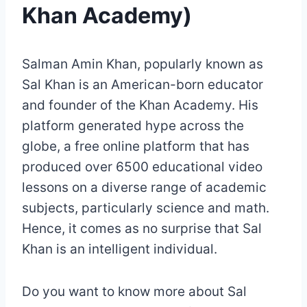
Khan Academy)
Salman Amin Khan, popularly known as
Sal Khan is an American-born educator
and founder of the Khan Academy. His
platform generated hype across the
globe, a free online platform that has
produced over 6500 educational video
lessons on a diverse range of academic
subjects, particularly science and math.
Hence, it comes as no surprise that Sal
Khan is an intelligent individual.
Do you want to know more about Sal