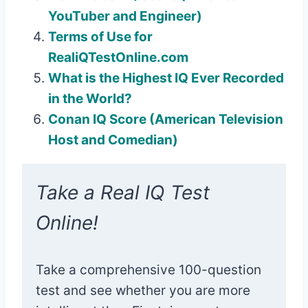
YouTuber and Engineer)
Terms of Use for
RealiQTestOnline.com
What is the Highest IQ Ever Recorded
in the World?
Conan IQ Score (American Television
Host and Comedian)
Take a Real IQ Test
Online!
Take a comprehensive 100-question
test and see whether you are more