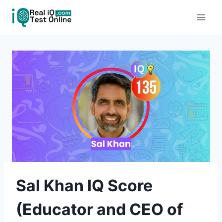
Skip
to
content
Sal Khan IQ Score
(Educator and CEO of